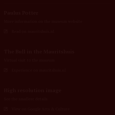
Paulus Potter
More information on the museum website
Read on mauritshuis.nl
The Bull in the Mauritshuis
Virtual visit to the museum
Experience on mauritshuis.nl
High resolution image
See the smallest details
View on Google Arts & Culture