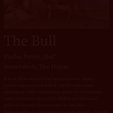
The Bull
Paulus Potter,
1647
Mauritshuis, The Hague
A work of the artist’s brief mature period, Paulus
Potter’s monumental
Bull
of 1647 heralds animal
painting as a fully independent genre. Its tremendous
scale, previously reserved for biblical and historical
subjects, heroizes the mundane, as does the
foregrounding of the farmyard animals in space. Not only