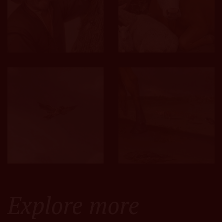
Explore more