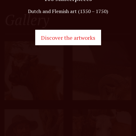
Dutch and Flemish art (1350 – 1750)
Gallery
Discover the artworks