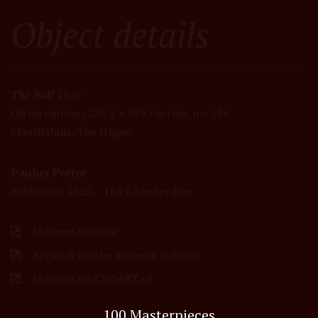
Object details
The Bull
1647
Oil on canvas | 235.5 x 339 cm | inv. no. 136
Mauritshuis, The Hague
Paulus Potter
Enkhuizen 1625 – 1654 Amsterdam
Museum website
Artwork on the museum website
Museum on CODART.nl
100 Masterpieces