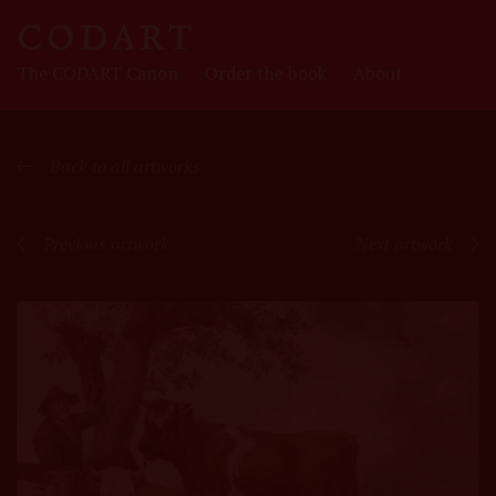
CODART
The CODART Canon
Order the book
About
Canon
Back to all artworks
Previous artwork
Next artwork