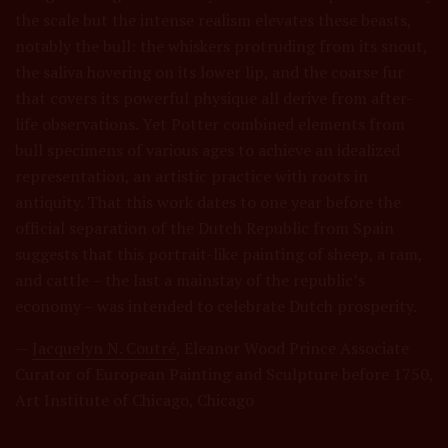
the scale but the intense realism elevates these beasts,
notably the bull: the whiskers protruding from its snout,
the saliva hovering on its lower lip, and the coarse fur
that covers its powerful physique all derive from after-
life observations. Yet Potter combined elements from
bull specimens of various ages to achieve an idealized
representation, an artistic practice with roots in
antiquity. That this work dates to one year before the
official separation of the Dutch Republic from Spain
suggests that this portrait-like painting of sheep, a ram,
and cattle – the last a mainstay of the republic’s
economy – was intended to celebrate Dutch prosperity.
—
Jacquelyn N. Coutré
, Eleanor Wood Prince Associate
Curator of European Painting and Sculpture before 1750,
Art Institute of Chicago, Chicago