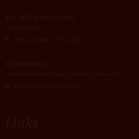
The Bull in street view
See the gallery
View on Google Arts & Culture
Art Projector
See how the artwork looks in real size in front of you
View on Google Arts & Culture
Links