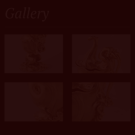
Gallery