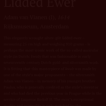
Lidded Ewer
Adam van Vianen (I),
1614
Rijksmuseum, Amsterdam
This elegantly wrought silver-gilt lidded ewer –
measuring 25 cm high and weighing 910 grams – is
perhaps the most iconic work of the so-called auricular
style (in Dutch:
kwab
) that was fashionable in early
seventeenth-century Dutch gold- and silversmith work.
It is fitting that this masterpiece of
kwab
was made by
one of the style’s major proponents – the silversmith
Adam van Vianen – in memory of his younger brother
Paulus, who is generally credited as the style’s inventor
and who had died the previous year in Prague while in the
service of Emperor Rudolf II. The ewer’s exceptional
quality and originality is only matched by the