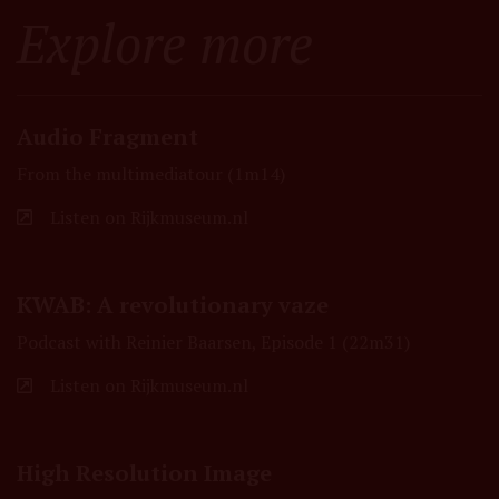
Explore more
Audio Fragment
From the multimediatour (1m14)
Listen on Rijkmuseum.nl
KWAB: A revolutionary vaze
Podcast with Reinier Baarsen, Episode 1 (22m31)
Listen on Rijkmuseum.nl
High Resolution Image