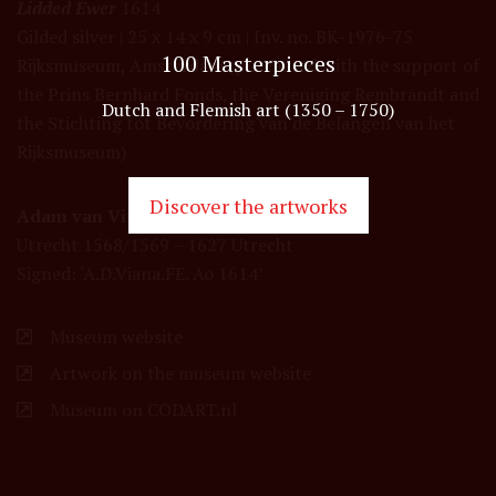
Lidded Ewer
1614
Gilded silver | 25 x 14 x 9 cm | Inv. no. BK-1976-75
100 Masterpieces
Rijksmuseum, Amsterdam (purchased with the support of
the Prins Bernhard Fonds, the Vereniging Rembrandt and
Dutch and Flemish art (1350 – 1750)
the Stichting tot Bevordering van de Belangen van het
Rijksmuseum)
Discover the artworks
Adam van Vianen (I)
Utrecht 1568/1569 – 1627 Utrecht
Signed: ‘A.D.Viana.FE. Ao 1614’
Museum website
Artwork on the museum website
Museum on CODART.nl