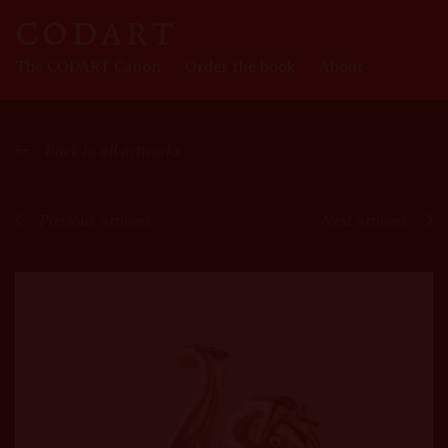
CODART
The CODART Canon
Order the book
About
Canon
Back to all artworks
Previous artwork
Next artwork