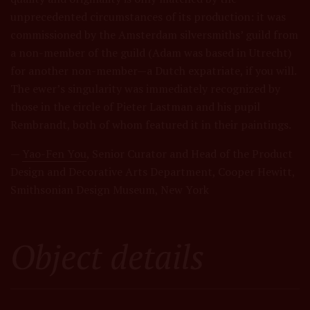
unprecedented circumstances of its production: it was
commissioned by the Amsterdam silversmiths’ guild from
a non-member of the guild (Adam was based in Utrecht)
for another non-member—a Dutch expatriate, if you will.
The ewer’s singularity was immediately recognized by
those in the circle of Pieter Lastman and his pupil
Rembrandt, both of whom featured it in their paintings.
—
Yao-Fen You
, Senior Curator and Head of the Product
Design and Decorative Arts Department, Cooper Hewitt,
Smithsonian Design Museum, New York
Object details