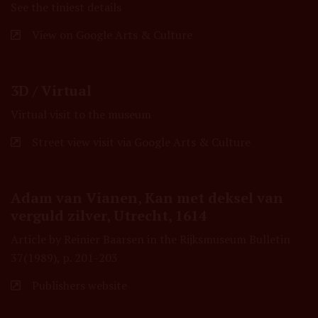
See the tiniest details
View on Google Arts & Culture
3D / Virtual
Virtual visit to the museum
Street view visit via Google Arts & Culture
Adam van Vianen, Kan met deksel van
verguld zilver, Utrecht, 1614
Article by Reinier Baarsen in the Rijksmuseum Bulletin
37(1989), p. 201-203
Publishers website