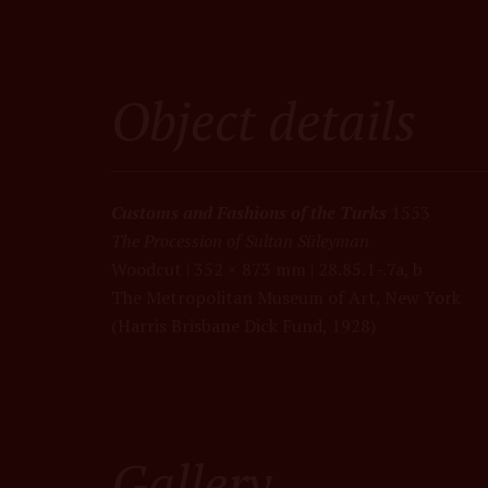
Object details
Customs and Fashions of the Turks
1553
The Procession of Sultan Süleyma
n
Woodcut | 352 × 873 mm |
28.85.1-.7a, b
The Metropolitan Museum of Art, New York
(Harris Brisbane Dick Fund, 1928)
Gallery