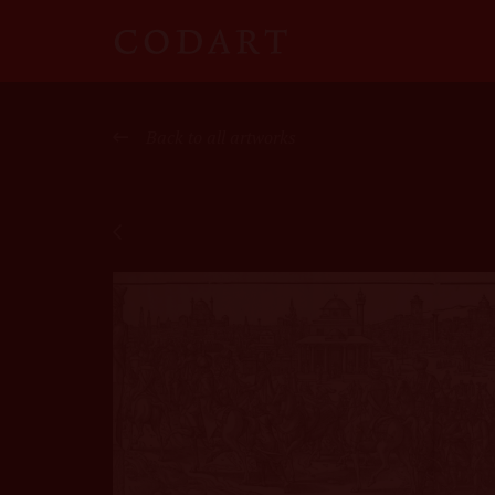
CODART
Canon
Back to all artworks