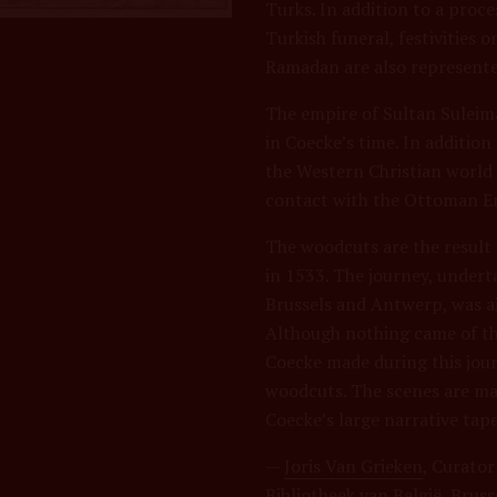
Turks. In addition to a proce
Turkish funeral, festivities 
Ramadan are also represente
The empire of Sultan Suleim
in Coecke’s time. In additio
the Western Christian world
contact with the Ottoman Em
The woodcuts are the result
in 1533. The journey, under
Brussels and Antwerp, was ai
Although nothing came of th
Coecke made during this jour
woodcuts. The scenes are mas
Coecke’s large narrative tape
—
Joris Van Grieken
, Curator
Bibliotheek van België, Bruss