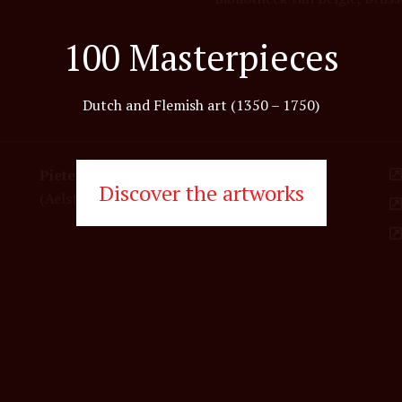
100 Masterpieces
Dutch and Flemish art (1350 – 1750)
Pieter Coecke van Aelst
Discover the artworks
(Aelst 1502-1550 Brussels)