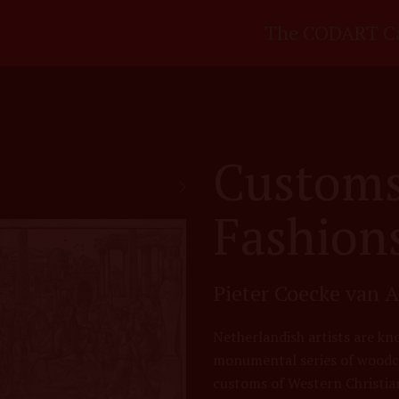
The CODART C
Customs
Fashions
Pieter Coecke van A
Netherlandish artists are kno
monumental series of woodcu
customs of Western Christian