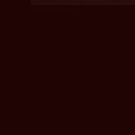
Public Domain CC0 1.0