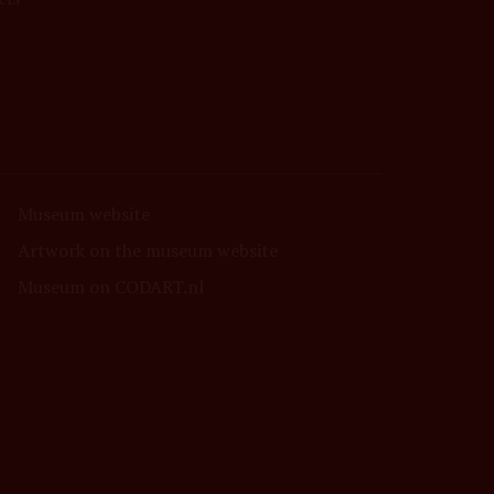
Museum website
Artwork on the museum website
Museum on CODART.nl