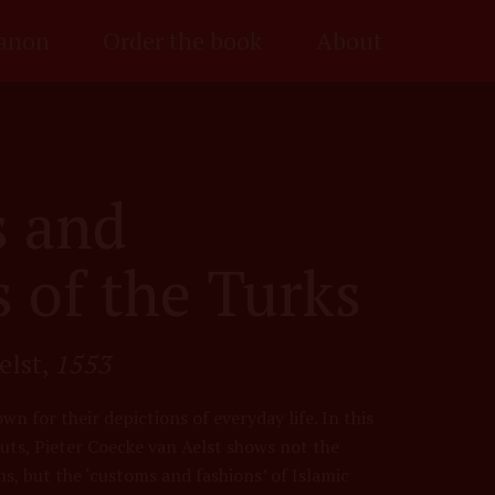
anon
Order the book
About
 and
 of the Turks
elst,
1553
wn for their depictions of everyday life. In this
ts, Pieter Coecke van Aelst shows not the
s, but the ‘customs and fashions’ of Islamic