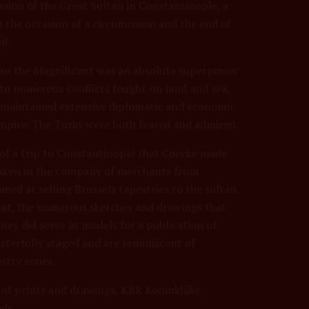
ssion of the Great Sultan in Constantinople, a
on the occasion of a circumcision and the end of
d.
an the Magnificent was an absolute superpower
n to numerous conflicts fought on land and sea,
 maintained extensive diplomatic and economic
pire. The Turks were both feared and admired.
 of a trip to Constantinople that Coecke made
taken in the company of merchants from
med at selling Brussels tapestries to the sultan.
at, the numerous sketches and drawings that
ney did serve as models for a publication of
terfully staged and are reminiscent of
stry series.
 of prints and drawings, KBR Koninklijke
els