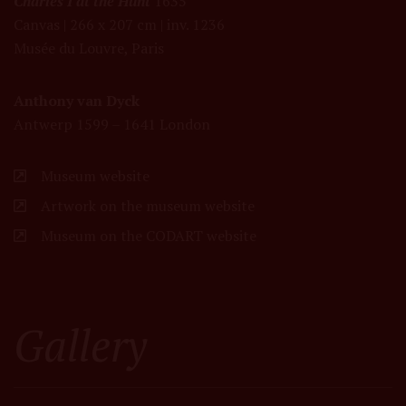
Charles I at the Hunt
1635
Canvas | 266 x 207 cm | inv. 1236
Musée du Louvre, Paris
Anthony van Dyck
Antwerp 1599 – 1641 London
Museum website
Artwork on the museum website
Museum on the CODART website
Gallery