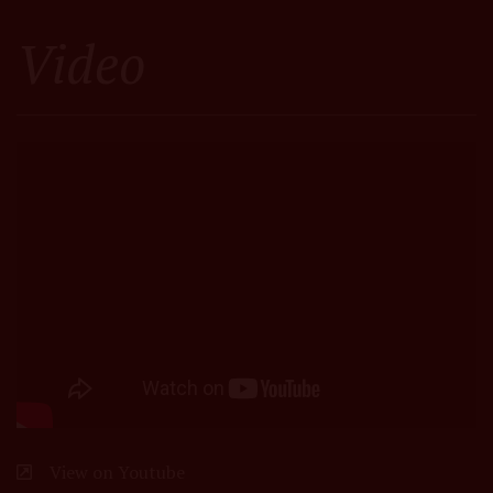
Video
View on Youtube