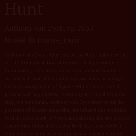
Hunt
Anthony van Dyck,
ca. 1635
Musée du Louvre, Paris
Anthony van Dyck’s Charles I at the Hunt embodies the
artist’s transformation of English royal portraiture.
Juxtaposing three men and a single animal, Van Dyck
established a social hierarchy expressed in a seemingly
natural arrangement of figures. While the horse and
grooms overlap, Charles I stands apart. In painting the
king as a huntsman, Anthony van Dyck drew on earlier
portraits of Stuart monarchs, but infused this tradition
with his close study of Venetian painting and the precise
observation of local flora. Van Dyck also succeeded at
endowing the king with an appearance of subjectivity