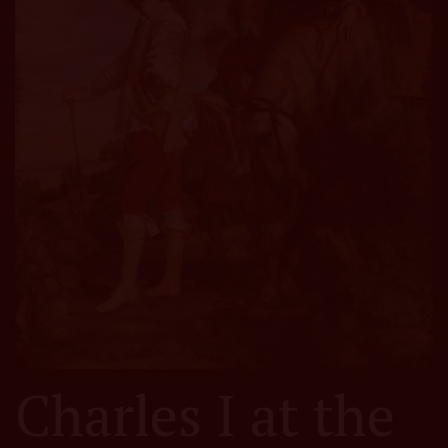
Charles I at the