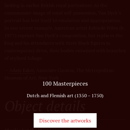
lacking in earlier British royal portraiture. As the
consummate image of royal self-possession, Van Dyck’s
portrait has lent itself to emulation and appropriation.
In one recent example, American artist Kehinde Wiley (b.
1977) reprises Van Dyck’s composition, but replaces the
king and his attendants with three Black figures in
contemporary dress, their bodies entwined with branches
of stylized foliage.
—
Adam Eaker
, Associate Curator, The Metropolitan
Museum of Art, New York
100 Masterpieces
Dutch and Flemish art (1350 – 1750)
Object details
Discover the artworks