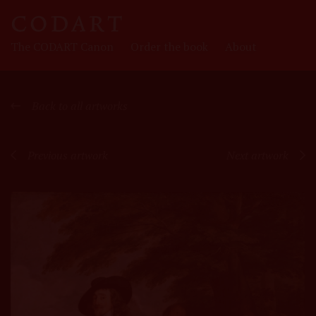
CODART
The CODART Canon
Order the book
About
Canon
Back to all artworks
Previous artwork
Next artwork