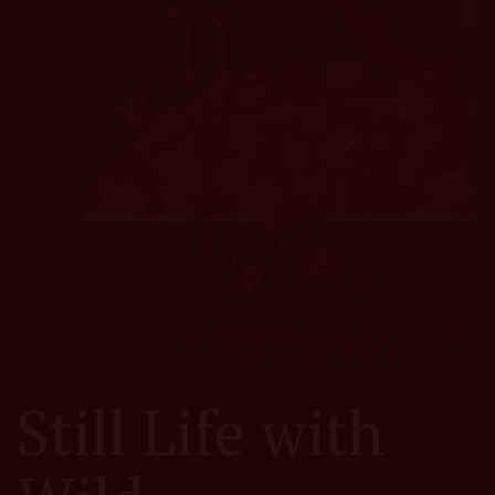
Still Life with