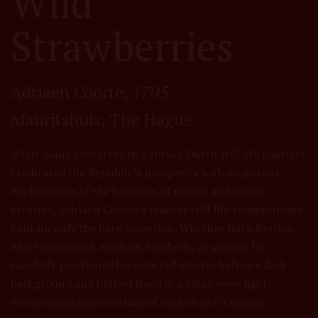
Wild
Strawberries
Adriaen Coorte,
1705
Mauritshuis, The Hague
While many seventeenth-century Dutch still life painters
celebrated the Republic’s prosperity with exuberant
explorations of the bounties of nature and human
creation, Adriaen Coorte’s modest still life compositions
contain only the bare essentials. Whether nuts, berries,
white asparagus, medlars, seashells, or grapes, he
carefully positioned his selected objects before a dark
background and bathed them in a clear, even light,
encouraging appreciation of each object’s unique