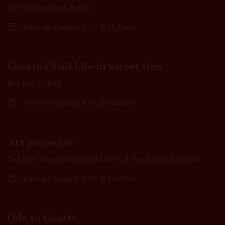
See the smallest details
View on Google Arts & Culture
Coorte's Still Life in street view
See the gallery
View on Google Arts & Culture
Art projector
See how the artwork looks in real size in front of you
View on Google Arts & Culture
Ode to Coorte