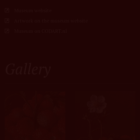
Museum website
Artwork on the museum website
Museum on CODART.nl
Gallery