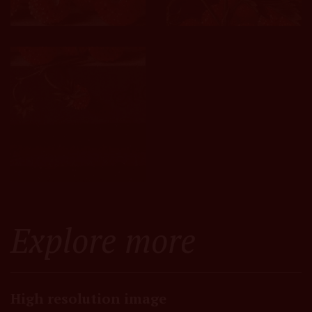
Explore more
High resolution image