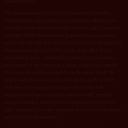
characteristics.
The minimalism of Coorte’s compositions probably
contributed to the artist’s near-complete obscurity in
the eighteenth and nineteenth centuries, and it was not
until the 1950s that his work began to be appreciated
anew.
Still Life with Wild Strawberries
is one of his simplest
compositions and one of his finest. A handful of the
succulent berries – some still attached to their stems –
are heaped at the corner of a stone ledge. Stuck amidst
the berries is a stem plucked from the plant itself, its
single white blossom illuminated by the shaft of light
that also casts a gentle shimmer across the dark
background. Coorte carefully balanced soft, organic
shapes and hard, crafted ones, horizontal and vertical,
light and dark, to create an image as cool and refreshing
as the berries themselves.