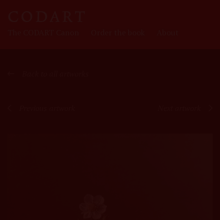
CODART
The CODART Canon
Order the book
About
Canon
Back to all artworks
Previous artwork
Next artwork